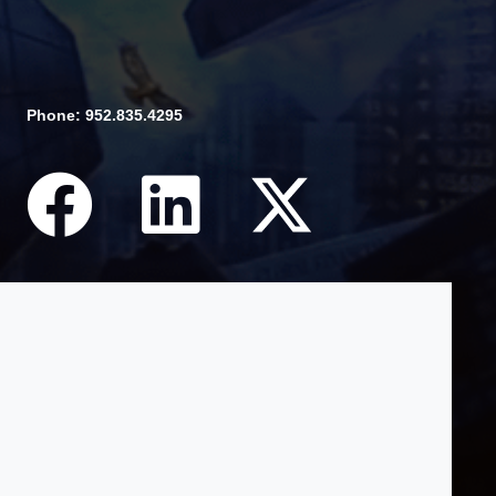
Phone: 952.835.4295