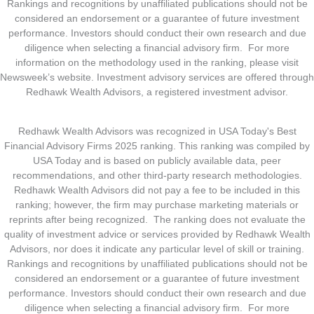
Rankings and recognitions by unaffiliated publications should not be
considered an endorsement or a guarantee of future investment
performance. Investors should conduct their own research and due
diligence when selecting a financial advisory firm. For more
information on the methodology used in the ranking, please visit
Newsweek’s website. Investment advisory services are offered through
Redhawk Wealth Advisors, a registered investment advisor.
Redhawk Wealth Advisors was recognized in USA Today's Best
Financial Advisory Firms 2025 ranking. This ranking was compiled by
USA Today and is based on publicly available data, peer
recommendations, and other third-party research methodologies.
Redhawk Wealth Advisors did not pay a fee to be included in this
ranking; however, the firm may purchase marketing materials or
reprints after being recognized. The ranking does not evaluate the
quality of investment advice or services provided by Redhawk Wealth
Advisors, nor does it indicate any particular level of skill or training.
Rankings and recognitions by unaffiliated publications should not be
considered an endorsement or a guarantee of future investment
performance. Investors should conduct their own research and due
diligence when selecting a financial advisory firm. For more