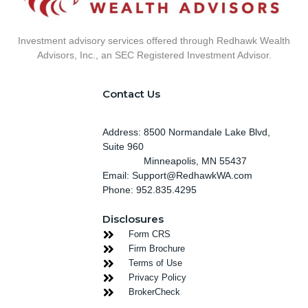
Investment advisory services offered through Redhawk Wealth
Advisors, Inc., an SEC Registered Investment Advisor.
Contact Us
Address: 8500 Normandale Lake Blvd,
Suite 960
Minneapolis
, MN 55437
Email: Support@RedhawkWA.com
Phone: 952.835.4295
Disclosures
Form CRS
Firm Brochure
Terms of Use
Privacy Policy
BrokerCheck