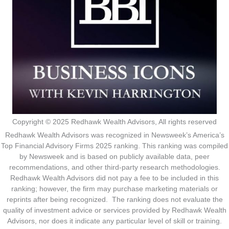
Copyright © 2025 Redhawk Wealth Advisors, All rights reserved
Redhawk Wealth Advisors was recognized in Newsweek’s America’s
Top Financial Advisory Firms 2025 ranking. This ranking was compiled
by Newsweek and is based on publicly available data, peer
recommendations, and other third-party research methodologies.
Redhawk Wealth Advisors did not pay a fee to be included in this
ranking; however, the firm may purchase marketing materials or
reprints after being recognized. The ranking does not evaluate the
quality of investment advice or services provided by Redhawk Wealth
Advisors, nor does it indicate any particular level of skill or training.