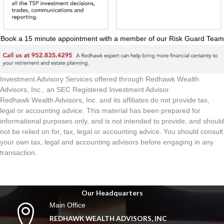
Book a 15 minute appointment with a member of our Risk Guard Team
Investment Advisory Services offered through Redhawk Wealth
Advisors, Inc., an SEC Registered Investment Advisor.
Redhawk Wealth Advisors, Inc. and its affiliates do not provide tax,
legal or accounting advice. This material has been prepared for
informational purposes only, and is not intended to provide, and should
not be relied on for, tax, legal or accounting advice. You should consult
your own tax, legal and accounting advisors before engaging in any
transaction.
Our Headquarters
Main Office
REDHAWK WEALTH ADVISORS, INC