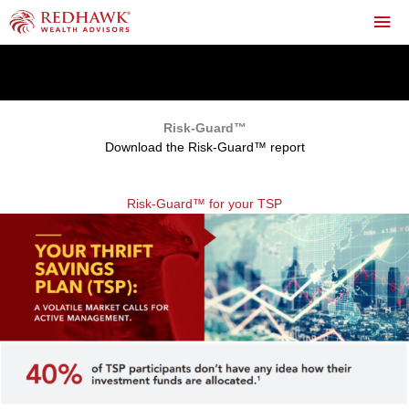
Skip
Mai
to
content
Me
0
Risk-Guard™
Download the Risk-Guard™ report
Risk-Guard™ for your TSP