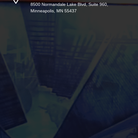
8500 Normandale Lake Blvd, Suite 960,
Minneapolis, MN 55437