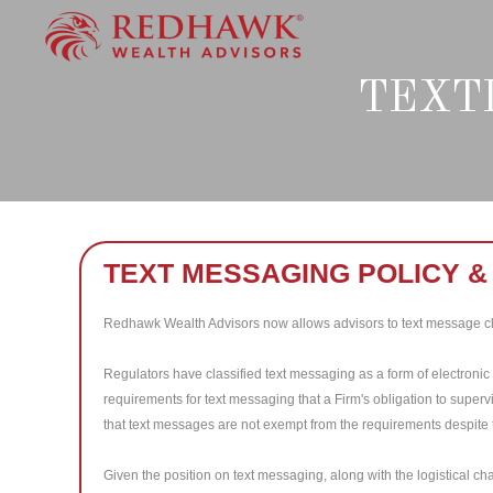
Skip
to
content
TEXT
TEXT MESSAGING POLICY 
Redhawk Wealth Advisors now allows advisors to text message cl
Regulators have classified text messaging as a form of electroni
requirements for text messaging that a Firm's obligation to super
that text messages are not exempt from the requirements despite 
Given the position on text messaging, along with the logistical c