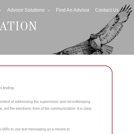
Advisor Solutions
Find An Advisor
Contact Us
ATION
 texting.
context of addressing the supervision and recordkeeping
not the electronic form of the communication. It is clear
its IARs to use text messaging as a means to