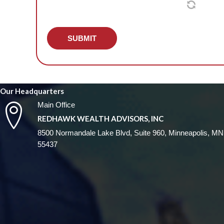
SUBMIT
Our Headquarters
Main Office
REDHAWK WEALTH ADVISORS, INC
8500 Normandale Lake Blvd, Suite 960, Minneapolis, MN
55437