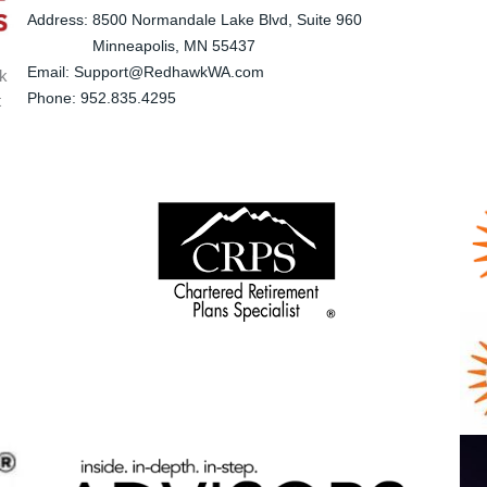
Address: 8500 Normandale Lake Blvd, Suite 960
Minneapolis
, MN 55437
Email: Support@RedhawkWA.com
wk
Phone: 952.835.4295
t