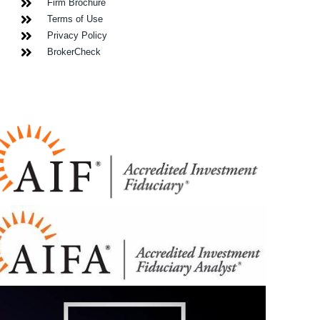
Firm Brochure
Terms of Use
Privacy Policy
BrokerCheck