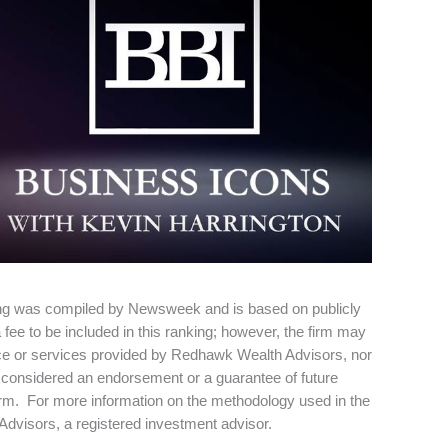
ng was compiled by Newsweek and is based on publicly
ee to be included in this ranking; however, the firm may
vice or services provided by Redhawk Wealth Advisors, nor
 be considered an endorsement or a guarantee of future
irm. For more information on the methodology used in the
dvisors, a registered investment advisor.