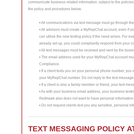
communicate business related information, subject to the policies
the policy and procedures below.
• All communications via text message must go through t
• All advisors must create a MyRepChat account, even if 
can utilize the new texting policy if the need arises. For e
already set up, you could compliantly respond from your 
• All text messages must be received and sent by the bus
• The email address used for your MyRepChat account must 
Compliance.
• If a client texts you on your personal phone number, you
your MyRepChat number. Do not reply to the text message 
• If a client is also a family member or friend, your text 
• As with your business email address, your business text
Redhawk also does not want to have personal information a
• Do not request clients text you any sensitive, personal inf
TEXT MESSAGING POLICY A