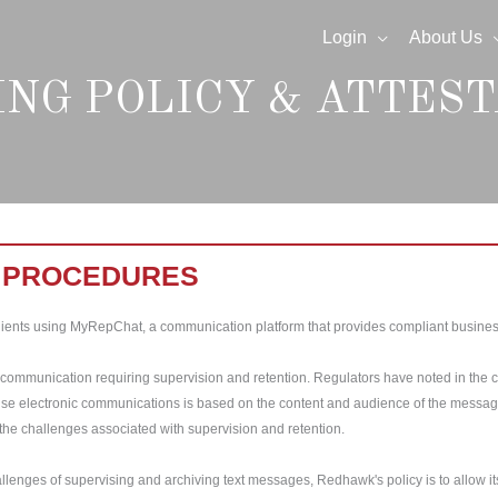
Login
About Us
ING POLICY & ATTEST
& PROCEDURES
ients using MyRepChat, a communication platform that provides compliant business
c communication requiring supervision and retention. Regulators have noted in the 
vise electronic communications is based on the content and audience of the message, 
the challenges associated with supervision and retention.
hallenges of supervising and archiving text messages, Redhawk's policy is to allow 