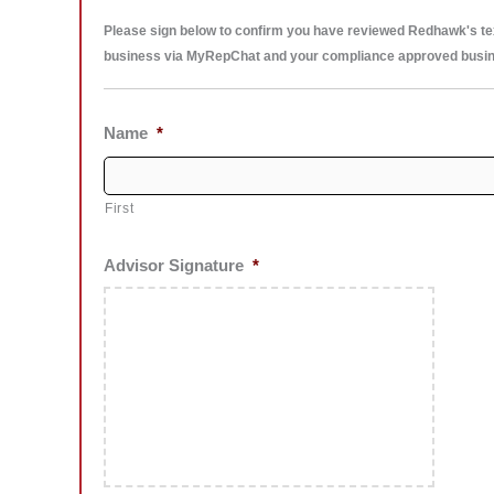
Please sign below to confirm you have reviewed Redhawk's texti
business via MyRepChat and your compliance approved busi
Name
*
First
Advisor Signature
*