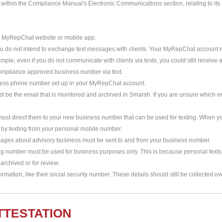
 within the Compliance Manual's Electronic Communications section, relating to its u
he MyRepChat website or mobile app.
you do not intend to exchange text messages with clients. Your MyRepChat account
xample, even if you do not communicate with clients via texts, you could still receiv
compliance approved business number via text.
iness phone number set up in your MyRepChat account.
be the email that is monitored and archived in Smarsh. If you are unsure which e
 must direct them to your new business number that can be used for texting. When yo
by texting from your personal mobile number.
messages about advisory business must be sent to and from your business number.
ing number must be used for business purposes only. This is because personal text
rchived or for review.
ormation, like their social security number. These details should still be collected ov
TTESTATION