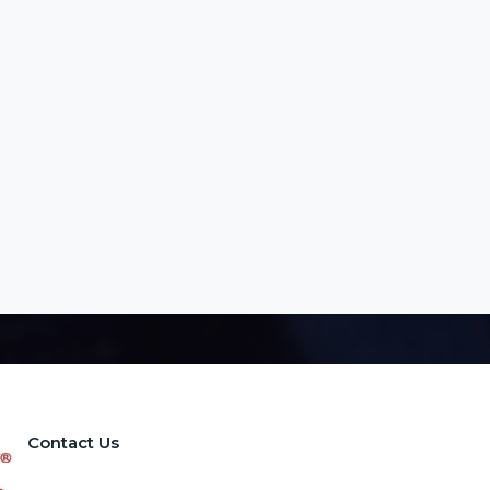
Contact Us