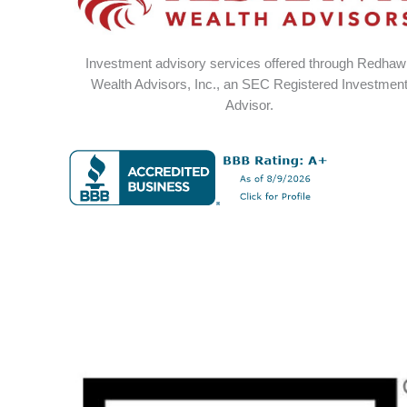
Investment advisory services offered through Redha
Wealth Advisors, Inc., an SEC Registered Investmen
Advisor.