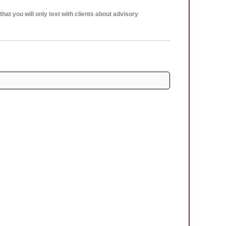
at you will only text with clients about advisory