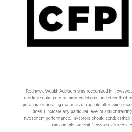
Redhawk Wealth Advisors was recognized in Newsweek’
available data, peer recommendations, and other third-p
purchase marketing materials or reprints after being rec
does it indicate any particular level of skill or tra
investment performance. Investors should conduct their 
ranking, please visit Newsweek’s website