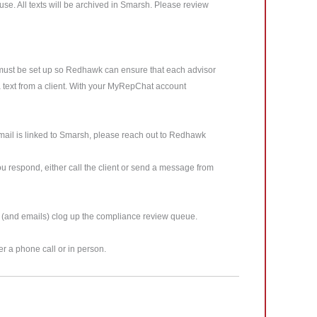
se. All texts will be archived in Smarsh. Please review
 must be set up so Redhawk can ensure that each advisor
e a text from a client. With your MyRepChat account
mail is linked to Smarsh, please reach out to Redhawk
u respond, either call the client or send a message from
s (and emails) clog up the compliance review queue.
er a phone call or in person.