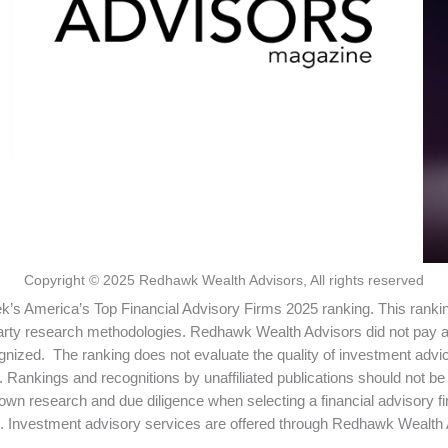
Copyright © 2025 Redhawk Wealth Advisors, All rights reserved
s America’s Top Financial Advisory Firms 2025 ranking. This ranki
arty research methodologies. Redhawk Wealth Advisors did not pay a f
ognized. The ranking does not evaluate the quality of investment ad
ining. Rankings and recognitions by unaffiliated publications should not
own research and due diligence when selecting a financial advisory f
. Investment advisory services are offered through Redhawk Wealth A