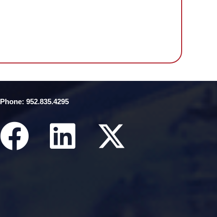
Phone: 952.835.4295