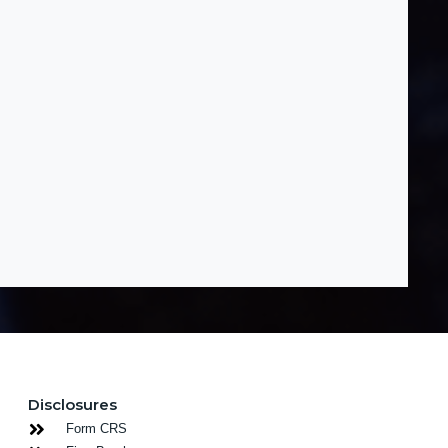
Disclosures
Form CRS