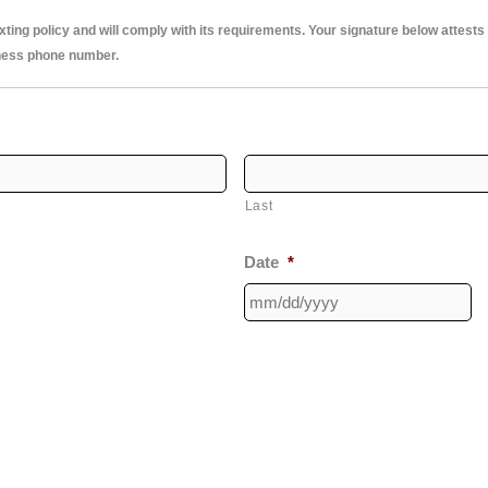
ng policy and will comply with its requirements. Your signature below attests th
ness phone number.
Last
Date
*