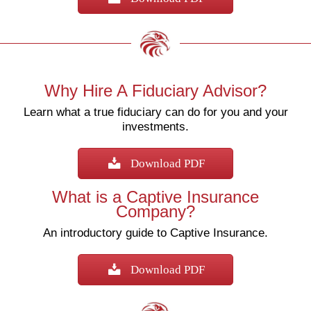
Why Hire A Fiduciary Advisor?
Learn what a true fiduciary can do for you and your
investments.
Download PDF
What is a Captive Insurance
Company?
An introductory guide to Captive Insurance.
Download PDF