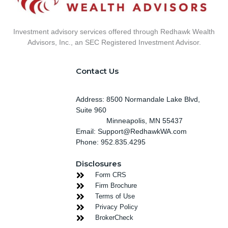
Investment advisory services offered through Redhawk Wealth
Advisors, Inc., an SEC Registered Investment Advisor.
Contact Us
Address: 8500 Normandale Lake Blvd,
Suite 960
Minneapolis
, MN 55437
Email: Support@RedhawkWA.com
Phone: 952.835.4295
Disclosures
Form CRS
Firm Brochure
Terms of Use
Privacy Policy
BrokerCheck