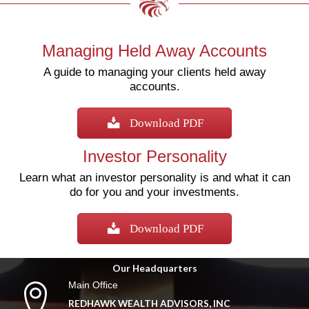
Managing Held Away Accounts
A guide to managing your clients held away
accounts.
Download PDF
Investor Personality
Learn what an investor personality is and what it can
do for you and your investments.
Download PDF
Our Headquarters
Main Office
REDHAWK WEALTH ADVISORS, INC