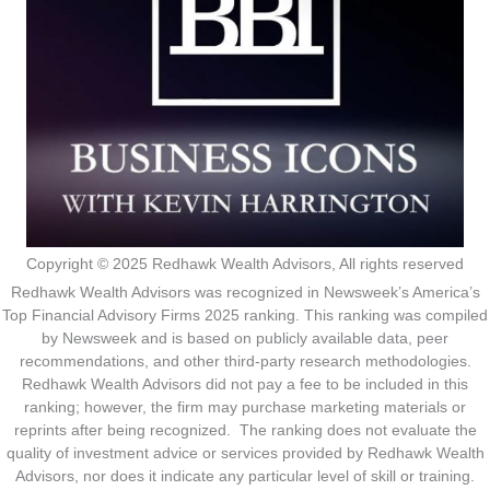
Copyright © 2025 Redhawk Wealth Advisors, All rights reserved
Redhawk Wealth Advisors was recognized in Newsweek’s America’s
Top Financial Advisory Firms 2025 ranking. This ranking was compiled
by Newsweek and is based on publicly available data, peer
recommendations, and other third-party research methodologies.
Redhawk Wealth Advisors did not pay a fee to be included in this
ranking; however, the firm may purchase marketing materials or
reprints after being recognized. The ranking does not evaluate the
quality of investment advice or services provided by Redhawk Wealth
Advisors, nor does it indicate any particular level of skill or training.