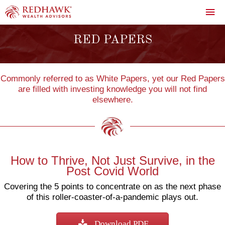
Skip
Mai
to
content
Me
RED PAPERS
Commonly referred to as White Papers, yet our Red Papers
are filled with investing knowledge you will not find
elsewhere.
How to Thrive, Not Just Survive, in the
Post Covid World
Covering the 5 points to concentrate on as the next phase
of this roller-coaster-of-a-pandemic plays out.
Download PDF