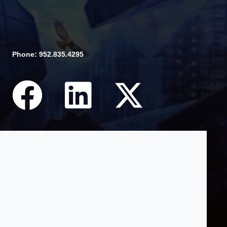
Phone: 952.835.4295