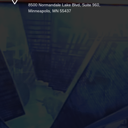
8500 Normandale Lake Blvd, Suite 960,
Minneapolis, MN 55437