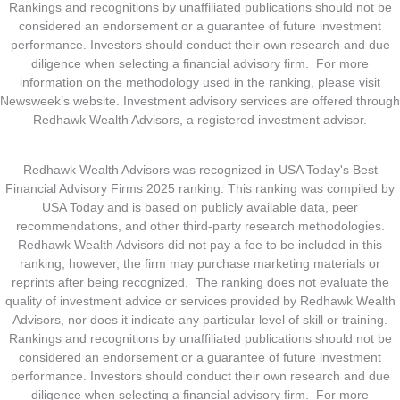
Rankings and recognitions by unaffiliated publications should not be
considered an endorsement or a guarantee of future investment
performance. Investors should conduct their own research and due
diligence when selecting a financial advisory firm. For more
information on the methodology used in the ranking, please visit
Newsweek’s website. Investment advisory services are offered through
Redhawk Wealth Advisors, a registered investment advisor.
Redhawk Wealth Advisors was recognized in USA Today's Best
Financial Advisory Firms 2025 ranking. This ranking was compiled by
USA Today and is based on publicly available data, peer
recommendations, and other third-party research methodologies.
Redhawk Wealth Advisors did not pay a fee to be included in this
ranking; however, the firm may purchase marketing materials or
reprints after being recognized. The ranking does not evaluate the
quality of investment advice or services provided by Redhawk Wealth
Advisors, nor does it indicate any particular level of skill or training.
Rankings and recognitions by unaffiliated publications should not be
considered an endorsement or a guarantee of future investment
performance. Investors should conduct their own research and due
diligence when selecting a financial advisory firm. For more