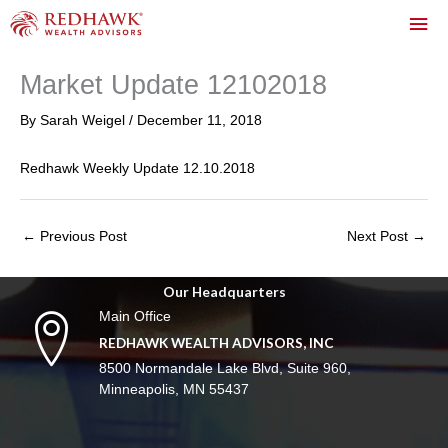
Skip
Mai
to
content
Me
Market Update 12102018
By
Sarah Weigel
/
December 11, 2018
Redhawk Weekly Update 12.10.2018
←
Previous Post
Next Post
→
Our Headquarters
Main Office
REDHAWK WEALTH ADVISORS, INC
8500 Normandale Lake Blvd, Suite 960,
Minneapolis, MN 55437