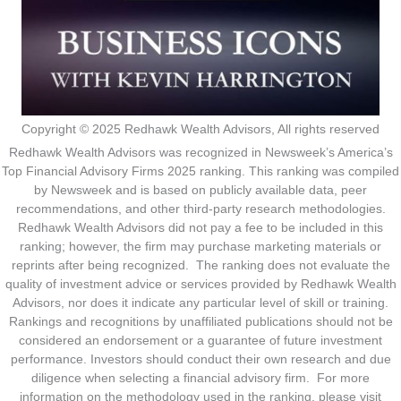
Copyright © 2025 Redhawk Wealth Advisors, All rights reserved
Redhawk Wealth Advisors was recognized in Newsweek’s America’s
Top Financial Advisory Firms 2025 ranking. This ranking was compiled
by Newsweek and is based on publicly available data, peer
recommendations, and other third-party research methodologies.
Redhawk Wealth Advisors did not pay a fee to be included in this
ranking; however, the firm may purchase marketing materials or
reprints after being recognized. The ranking does not evaluate the
quality of investment advice or services provided by Redhawk Wealth
Advisors, nor does it indicate any particular level of skill or training.
Rankings and recognitions by unaffiliated publications should not be
considered an endorsement or a guarantee of future investment
performance. Investors should conduct their own research and due
diligence when selecting a financial advisory firm. For more
information on the methodology used in the ranking, please visit