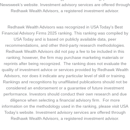
Newsweek’s website. Investment advisory services are offered through
Redhawk Wealth Advisors, a registered investment advisor.
Redhawk Wealth Advisors was recognized in USA Today's Best
Financial Advisory Firms 2025 ranking. This ranking was compiled by
USA Today and is based on publicly available data, peer
recommendations, and other third-party research methodologies.
Redhawk Wealth Advisors did not pay a fee to be included in this
ranking; however, the firm may purchase marketing materials or
reprints after being recognized. The ranking does not evaluate the
quality of investment advice or services provided by Redhawk Wealth
Advisors, nor does it indicate any particular level of skill or training.
Rankings and recognitions by unaffiliated publications should not be
considered an endorsement or a guarantee of future investment
performance. Investors should conduct their own research and due
diligence when selecting a financial advisory firm. For more
information on the methodology used in the ranking, please visit USA
Today’s website. Investment advisory services are offered through
Redhawk Wealth Advisors, a registered investment advisor.