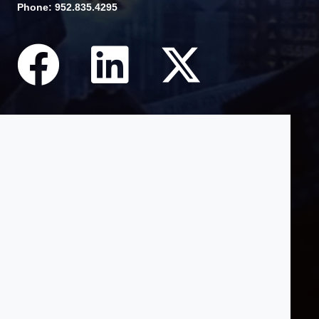
Phone: 952.835.4295