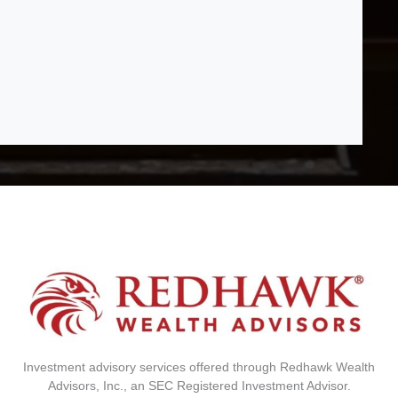
Investment advisory services offered through Redhawk Wealth
Advisors, Inc., an SEC Registered Investment Advisor.