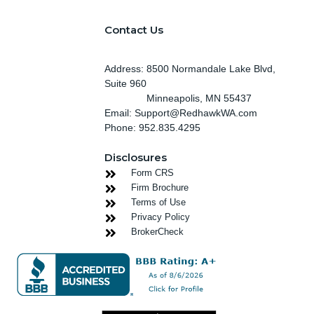
Contact Us
Address: 8500 Normandale Lake Blvd,
Suite 960
Minneapolis
, MN 55437
Email: Support@RedhawkWA.com
Phone: 952.835.4295
Disclosures
Form CRS
Firm Brochure
Terms of Use
Privacy Policy
BrokerCheck